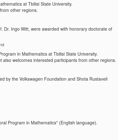
hematics at Tbilisi State University.
from other regions.
f. Dr. Ingo Witt, were awarded with honorary doctorate of
018
Program in Mathematics at Tbilisi State University.
also welcomes interested participants from other regions.
funded by the Volkswagen Foundation and Shota Rustaveli
toral Program in Mathematics" (English language).