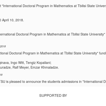
 "International Doctoral Program in Mathematics at Tbilisi State Univers
0 April 10, 2018.
nternational Doctoral Program in Mathematics at Tbilisi State Universi
 2018
national Doctoral Program in Mathematics at Tbilisi State University" 
ava, Ingo Witt, Tengiz Kopaliani;
kuradze, Ralf Meyer, Emzar Khmaladze.
18
SU is pleased to announce the students admissions in "International 
SUPPORTED BY