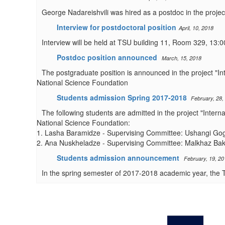
George Nadareishvili was hired as a postdoc in the project
Interview for postdoctoral position
April, 10, 2018
Interview will be held at TSU building 11, Room 329, 13:0
Postdoc position announced
March, 15, 2018
The postgraduate position is announced in the project "I
National Science Foundation
Students admission Spring 2017-2018
February, 28,
The following students are admitted in the project "Inter
National Science Foundation:
1. Lasha Baramidze - Supervising Committee: Ushangi Gogin
2. Ana Nuskheladze - Supervising Committee: Malkhaz Ba
Students admission announcement
February, 19, 20
In the spring semester of 2017-2018 academic year, the T