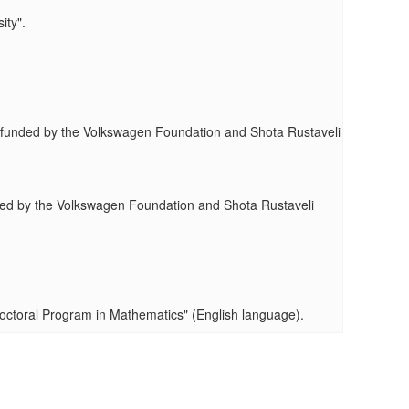
ity".
ty" funded by the Volkswagen Foundation and Shota Rustaveli
funded by the Volkswagen Foundation and Shota Rustaveli
Doctoral Program in Mathematics" (English language).