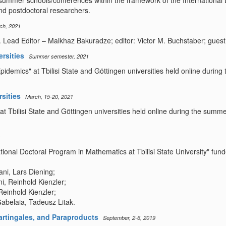
 summer schools/conferences within the framework of the International D
d postdoctoral researchers.
ch, 2021
Lead Editor – Malkhaz Bakuradze; editor: Victor M. Buchstaber; guest E
ersities
Summer semester, 2021
Epidemics" at Tbilisi State and Göttingen universities held online duri
rsities
March, 15-20, 2021
at Tbilisi State and Göttingen universities held online during the summ
national Doctoral Program in Mathematics at Tbilisi State University" 
ni, Lars Diening;
i, Reinhold Kienzler;
Reinhold Kienzler;
abelaia, Tadeusz Litak.
rtingales, and Paraproducts
September, 2-6, 2019