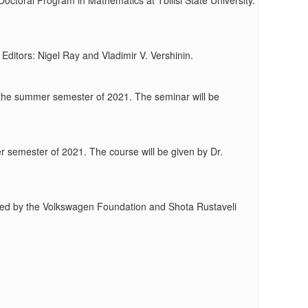
octoral Program in Mathematics at Tbilisi State University.
ditors: Nigel Ray and Vladimir V. Vershinin.
ng the summer semester of 2021. The seminar will be
er semester of 2021. The course will be given by Dr.
funded by the Volkswagen Foundation and Shota Rustaveli