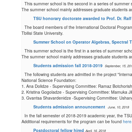
This summer school is the second in a series of summer sc
The summer school mainly addresses graduate students and 
TSU honorary doctorate awarded to Prof. Dr. Ralf 
The board members of the International Doctoral Program i
Tbilisi State University.
Summer School on Operator Algebras, Spectral T
This summer school is the first in a series of summer scho
The summer school mainly addresses graduate students and
Students admission fall 2018-2019
September, 15, 20
The following students are admitted in the project "Inter
National Science Foundation:
1. Ana Dolidze - Supervising Committee: Ramaz Botchorishv
2. Kristina Gogoladze - Supervising Committee: Mamuka Ji
3. Gvantsa Shavardenidze -Supervising Committee: Ushangi
Students admission announcement
June, 10, 2018
In the fall semester of 2018-2019 academic year, the TSU
Additional requirements for the program can be found
here
Postdoctoral fellow hired
April, 16, 2018