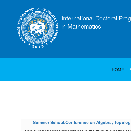
International Doctoral Pro
in Mathematics
HOME
Summer School/Conference on Algebra, Topology