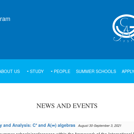
gram
ABOUT US
STUDY
PEOPLE
SUMMER SCHOOLS
APPL
NEWS AND EVENTS
 and Analysis: C* and A(∞) algebras
August 30-September 3, 2021