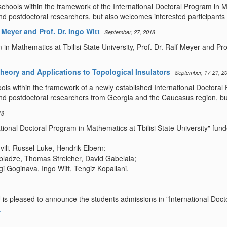
hools within the framework of the International Doctoral Program in Mat
postdoctoral researchers, but also welcomes interested participants 
Meyer and Prof. Dr. Ingo Witt
September, 27, 2018
n Mathematics at Tbilisi State University, Prof. Dr. Ralf Meyer and Pro
heory and Applications to Topological Insulators
September, 17-21, 2
ols within the framework of a newly established International Doctoral 
 postdoctoral researchers from Georgia and the Caucasus region, but 
18
national Doctoral Program in Mathematics at Tbilisi State University" 
ili, Russel Luke, Hendrik Elbern;
bladze, Thomas Streicher, David Gabelaia;
 Goginava, Ingo Witt, Tengiz Kopaliani.
 is pleased to announce the students admissions in "International Doc
.