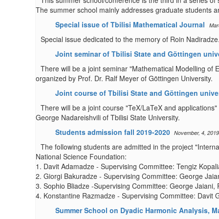
This summer school/conference is the third in a series of
The summer school mainly addresses graduate students an
Special issue of Tbilisi Mathematical Journal
Mar
Special issue dedicated to the memory of Roin Nadiradze. 
Joint seminar of Tbilisi State and Göttingen univ
There will be a joint seminar "Mathematical Modelling of 
organized by Prof. Dr. Ralf Meyer of Göttingen University.
Joint course of Tbilisi State and Göttingen unive
There will be a joint course "TeX/LaTeX and applications" 
George Nadareishvili of Tbilisi State University.
Students admission fall 2019-2020
November, 4, 2019
The following students are admitted in the project "Inter
National Science Foundation:
1. Davit Adamadze - Supervising Committee: Tengiz Kopalia
2. Giorgi Bakuradze - Supervising Committee: George Jaian
3. Sophio Bliadze -Supervising Committee: George Jaiani, 
4. Konstantine Razmadze - Supervising Committee: Davit G
Summer School on Dyadic Harmonic Analysis, Ma