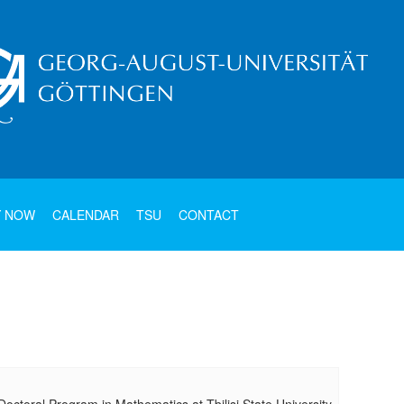
Y NOW
CALENDAR
TSU
CONTACT