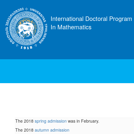
International Doctoral Program
In Mathematics
The 2018
spring admission
was in February.
The 2018
autumn admission